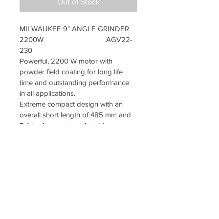
Out of Stock
MILWAUKEE 9" ANGLE GRINDER 
2200W                                
AGV22-
230
Powerful, 2200 W motor with 
powder field coating for long life 
time and outstanding performance 
in all applications.
Extreme compact design with an 
overall short length of 485 mm and 
5.4 kg for most comfortable 
handling.
Soft start for smooth start up.
Burst resistant quick release safety 
guard for easy adjustment.
2-postions Anti-vibration side 
handle for less vibrations to the user 
and more comfortable work.
External brush doors for easy 