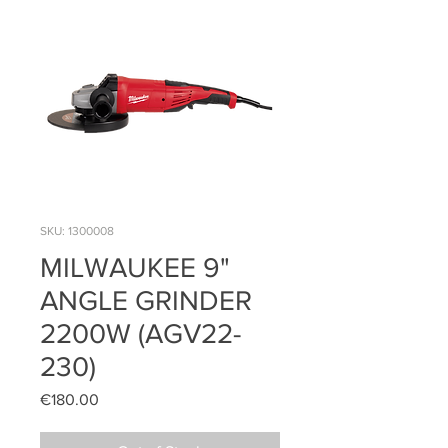
SKU: 1300008
MILWAUKEE 9"
ANGLE GRINDER
2200W (AGV22-
230)
Price
€180.00