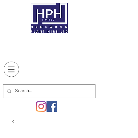
BREAFFY
, CASTLEBAR,
CO. MAYO,
F23
XT10
T:
094 9022707
Supplying our customers since
1970