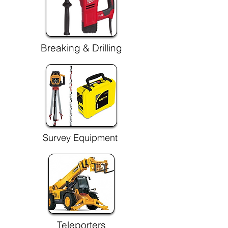
Breaking & Drilling
Survey Equipment
Teleporters