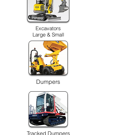
Excavators
Large & Small
Dumpers
Tracked Dumpers