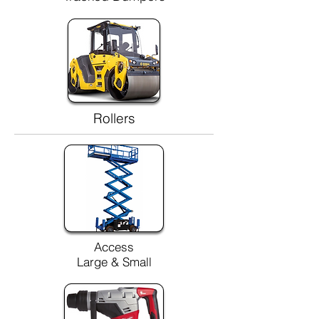
Rollers
Access
Large & Small