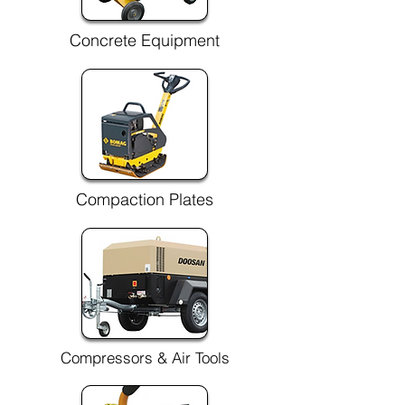
Concrete Equipment
Compaction Plates
Compressors & Air Tools