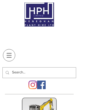
BREAFFY
, CASTLEBAR,
CO. MAYO,
F23
XT10
T:
094 9022707
Supplying our customers since
1970