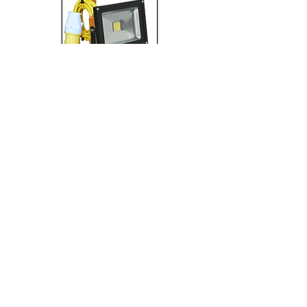
Lighting
Transformers & Leads