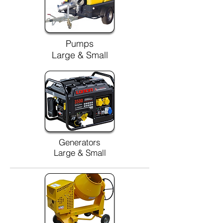
Pumps
Large & Small
Generators
Large & Small