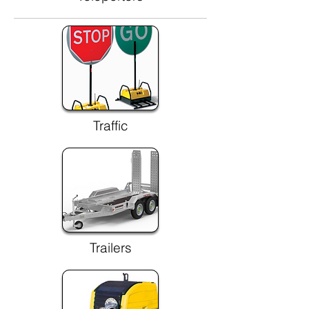
Traffic
Trailers